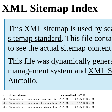
XML Sitemap Index
This XML sitemap is used by se
sitemap standard
. This file cont
to see the actual sitemap content
This file was dynamically gener
management system and
XML Si
Auctollo
.
URL of sub-sitemap
Last modified (GMT)
https://toyonaka-driving.com/sitemap-misc.html
2026-06-15T03:26:14+00:00
https://toyonaka-driving.com/post-sitemap.html
2025-02-12T17:42:10+00:00
https://toyonaka-driving.com/page-sitemap.html
2026-06-15T03:26:14+00:00