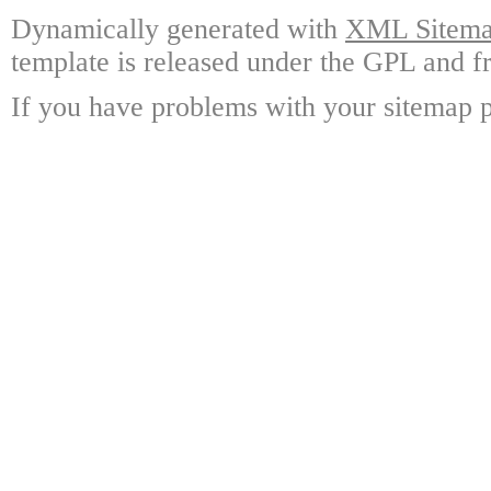
Dynamically generated with
XML Sitemap
template is released under the GPL and fr
If you have problems with your sitemap p